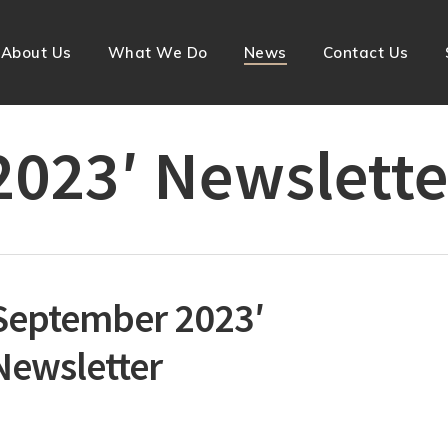
About Us
What We Do
News
Contact Us
023′ Newslette
September 2023′
Newsletter