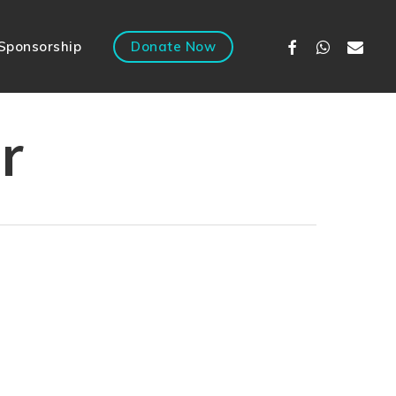
Facebook
Whatsapp
Email
Sponsorship
Donate Now
r