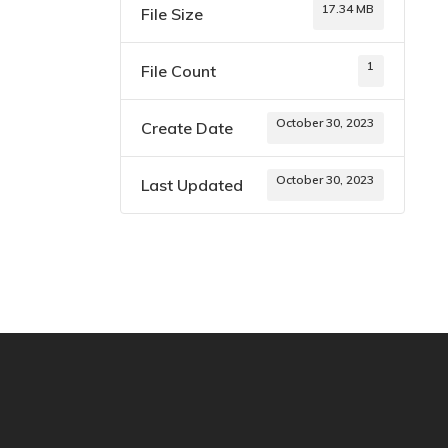
17.34 MB
File Size
1
File Count
October 30, 2023
Create Date
October 30, 2023
Last Updated