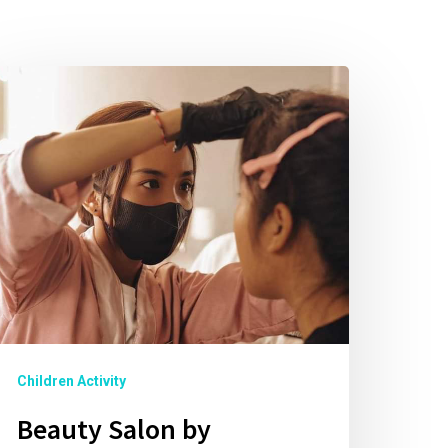
Children Activity
Beauty Salon by