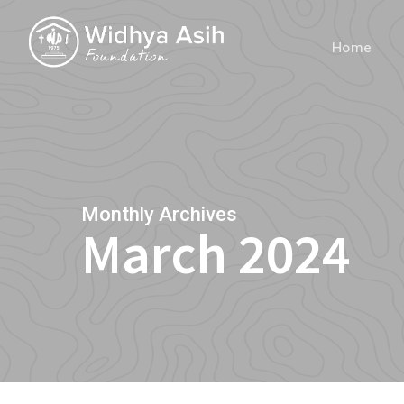
Skip
to
Home
main
content
Monthly Archives
March 2024