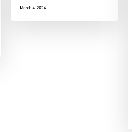
March 4, 2024