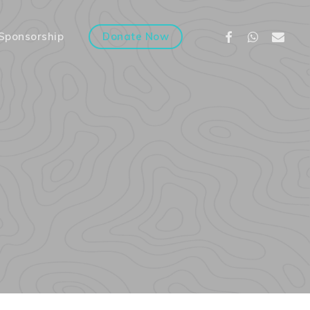
Facebook
Whatsapp
Email
Sponsorship
Donate Now