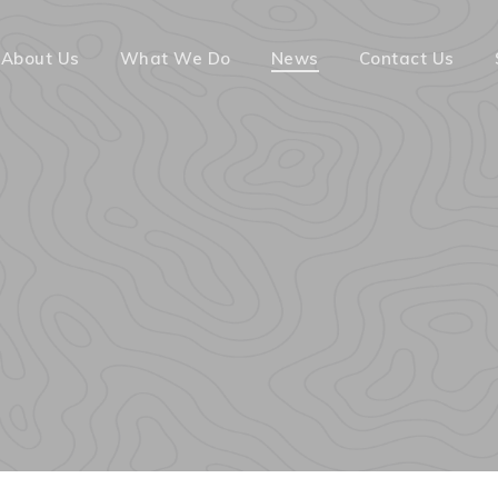
About Us
What We Do
News
Contact Us