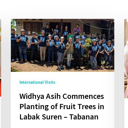
International Visits
Widhya Asih Commences
Planting of Fruit Trees in
Labak Suren – Tabanan