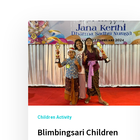
Children Activity
Blimbingsari Children