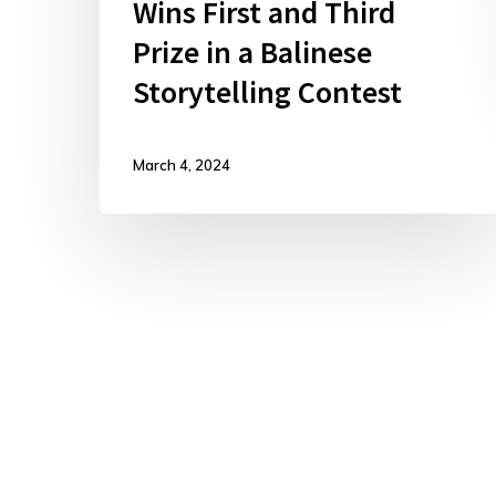
Wins First and Third
Prize in a Balinese
Storytelling Contest
March 4, 2024