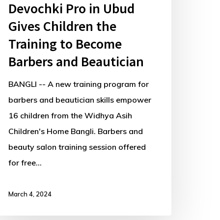
Devochki Pro in Ubud
Gives Children the
Training to Become
Barbers and Beautician
BANGLI -- A new training program for
barbers and beautician skills empower
16 children from the Widhya Asih
Children's Home Bangli. Barbers and
beauty salon training session offered
for free…
March 4, 2024